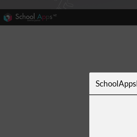
SchoolApps