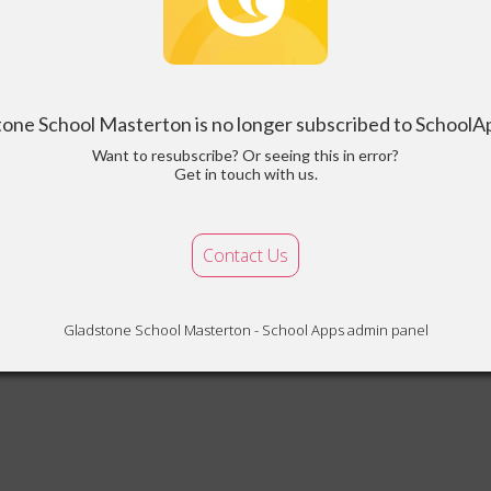
tone School Masterton is no longer subscribed to School
Want to resubscribe? Or seeing this in error?
Get in touch with us.
Contact Us
Gladstone School Masterton - School Apps admin panel