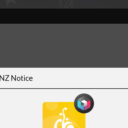
NZ Notice